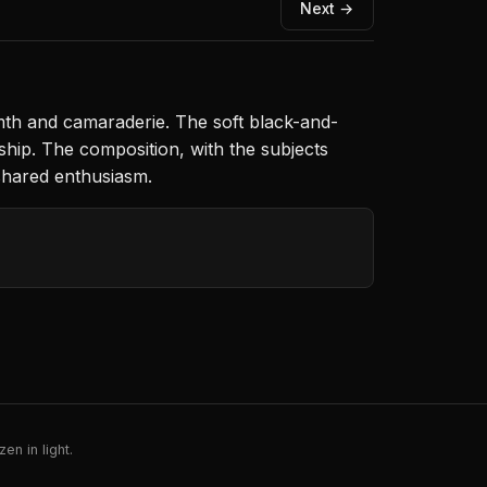
Next →
mth and camaraderie. The soft black-and-
ship. The composition, with the subjects
shared enthusiasm.
en in light.