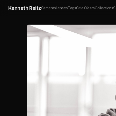
Kenneth Reitz
Cameras
Lenses
Tags
Cities
Years
Collections
S