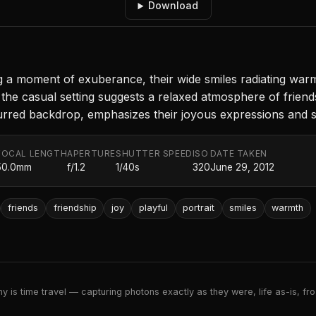
Download
 a moment of exuberance, their wide smiles radiating war
the casual setting suggests a relaxed atmosphere of friend
blurred backdrop, emphasizes their joyous expressions and 
FOCAL LENGTH
APERTURE
SHUTTER SPEED
ISO
DATE TAKEN
50.0mm
f/1.2
1/40s
320
June 29, 2012
friends
friendship
joy
playful
portrait
smiles
warmth
 is time travel — capturing photons exactly as they were, life as-is, froz