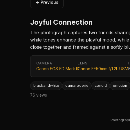
← Previous
Joyful Connection
The photograph captures two friends sharing
white tones enhance the playful mood, while 
close together and framed against a softly 
CAMERA
LENS
Canon EOS 5D Mark II
Canon EF50mm f/1.2L USM
blackandwhite
camaraderie
candid
emotion
76 views
Photography