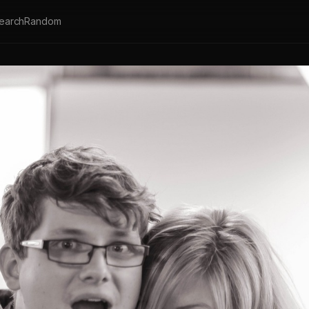
earch
Random