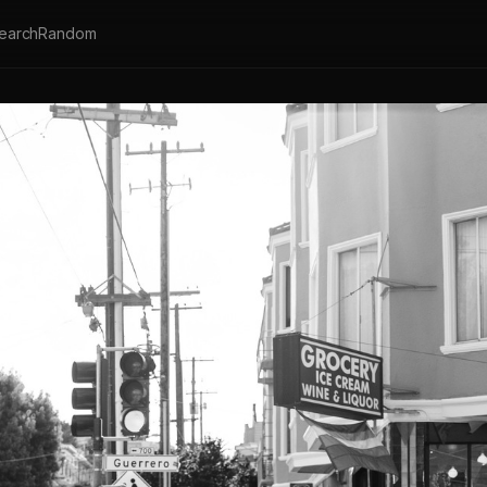
earch
Random