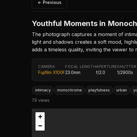
← Previous
Youthful Moments in Monoc
The photograph captures a moment of intimac
light and shadows creates a soft mood, highli
adds a timeless quality, inviting the viewer to 
CAMERA
FOCAL LENGTH
APERTURE
SHUTTER
Fujifilm X100F
23.0mm
f/2.0
1/2900s
intimacy
monochrome
playfulness
urban
y
79 views
+
−