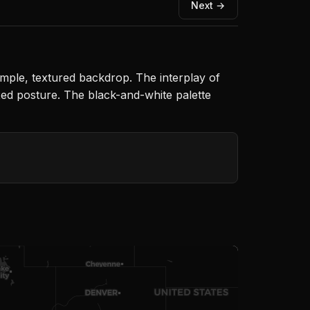
Next →
ple, textured backdrop. The interplay of
axed posture. The black-and-white palette