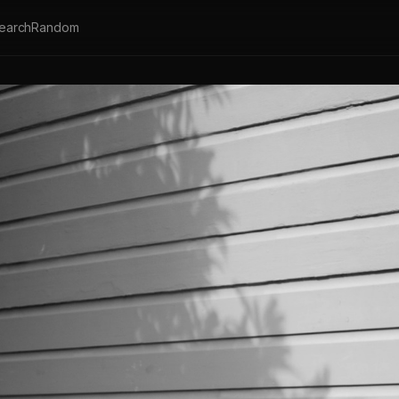
earch
Random