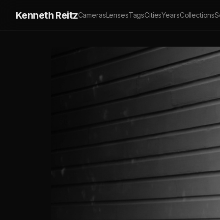
Kenneth Reitz
Cameras
Lenses
Tags
Cities
Years
Collections
S