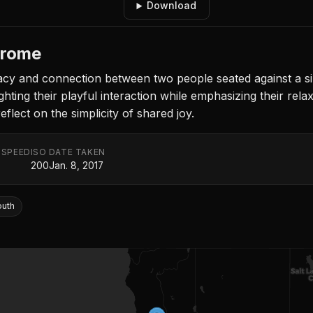
Download
hrome
y and connection between two people seated against a sim
ghting their playful interaction while emphasizing their rel
reflect on the simplicity of shared joy.
 SPEED
ISO
DATE TAKEN
200
Jan. 8, 2017
outh