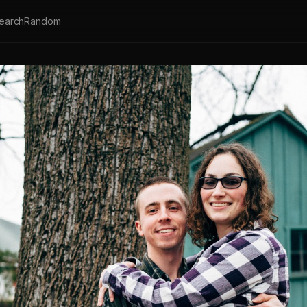
earch
Random