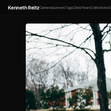
Kenneth Reitz
Cameras
Lenses
Tags
Cities
Years
Collections
S