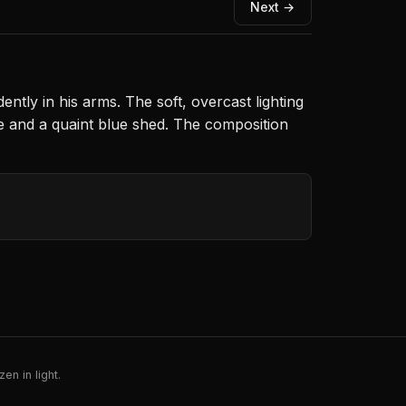
Next →
ntly in his arms. The soft, overcast lighting
ee and a quaint blue shed. The composition
en in light.