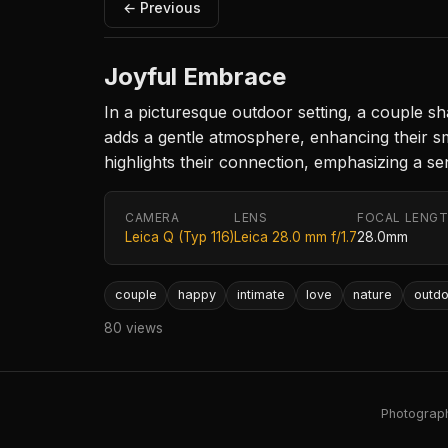
← Previous
Joyful Embrace
In a picturesque outdoor setting, a couple sh
adds a gentle atmosphere, enhancing their sm
highlights their connection, emphasizing a se
CAMERA
LENS
FOCAL LENG
Leica Q (Typ 116)
Leica 28.0 mm f/1.7
28.0mm
couple
happy
intimate
love
nature
outdo
80 views
Photography