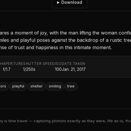
Download
ares a moment of joy, with the man lifting the woman confide
iles and playful poses against the backdrop of a rustic tr
nse of trust and happiness in this intimate moment.
TH
APERTURE
SHUTTER SPEED
ISO
DATE TAKEN
f/1.7
1/250s
100
Jan. 21, 2017
ors
playful
shelter
smiling
tree
 is time travel — capturing photons exactly as they were, life as-is, froz