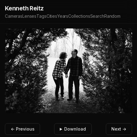
Kenneth Reitz
Cameras
Lenses
Tags
Cities
Years
Collections
Search
Random
← Previous
Download
Next →