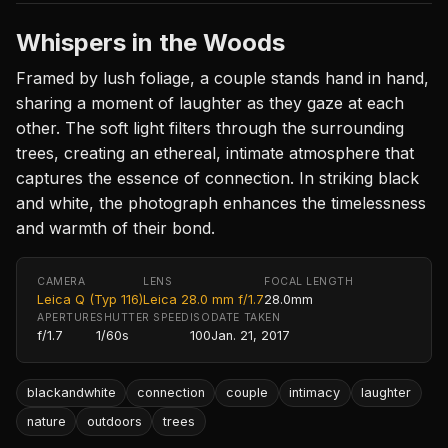
Whispers in the Woods
Framed by lush foliage, a couple stands hand in hand,
sharing a moment of laughter as they gaze at each
other. The soft light filters through the surrounding
trees, creating an ethereal, intimate atmosphere that
captures the essence of connection. In striking black
and white, the photograph enhances the timelessness
and warmth of their bond.
CAMERA
LENS
FOCAL LENGTH
Leica Q (Typ 116)
Leica 28.0 mm f/1.7
28.0mm
APERTURE
SHUTTER SPEED
ISO
DATE TAKEN
f/1.7
1/60s
100
Jan. 21, 2017
blackandwhite
connection
couple
intimacy
laughter
nature
outdoors
trees