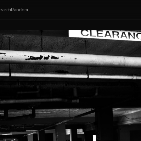
earch
Random