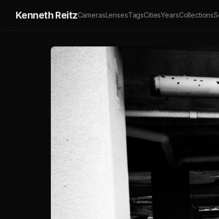
Kenneth Reitz
Cameras
Lenses
Tags
Cities
Years
Collections
S