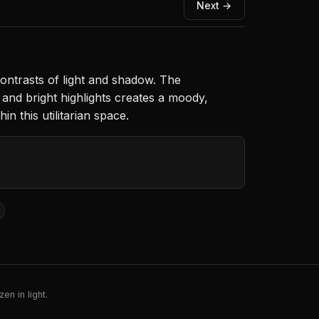
Next →
ntrasts of light and shadow. The
and bright highlights creates a moody,
 this utilitarian space.
en in light.