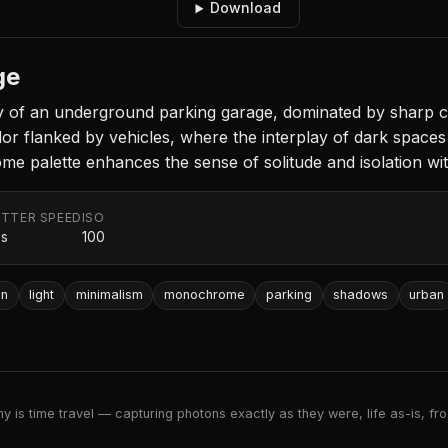
Download
ge
 of an underground parking garage, dominated by sharp co
or flanked by vehicles, where the interplay of dark spaces 
palette enhances the sense of solitude and isolation within
TTER SPEED
ISO
0s
100
on
light
minimalism
monochrome
parking
shadows
urban
 is time travel — capturing photons exactly as they were, life as-is, froz