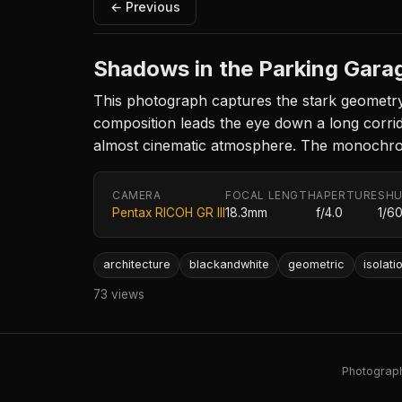
← Previous
Shadows in the Parking Gara
This photograph captures the stark geometry
composition leads the eye down a long corrid
almost cinematic atmosphere. The monochrome 
CAMERA
FOCAL LENGTH
APERTURE
SHU
Pentax RICOH GR III
18.3mm
f/4.0
1/6
architecture
blackandwhite
geometric
isolati
73 views
Photography