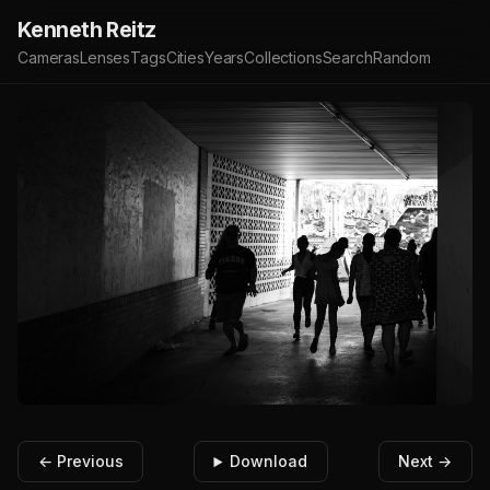
Kenneth Reitz
Cameras
Lenses
Tags
Cities
Years
Collections
Search
Random
← Previous
Download
Next →