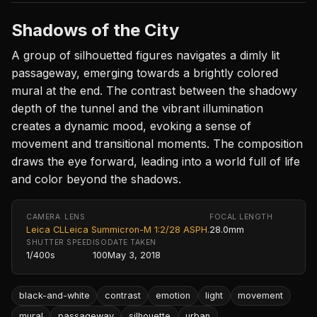
Shadows of the City
A group of silhouetted figures navigates a dimly lit
passageway, emerging towards a brightly colored
mural at the end. The contrast between the shadowy
depth of the tunnel and the vibrant illumination
creates a dynamic mood, evoking a sense of
movement and transitional moments. The composition
draws the eye forward, leading into a world full of life
and color beyond the shadows.
CAMERA
LENS
FOCAL LENGTH
Leica CL
Leica Summicron-M 1:2/28 ASPH.
28.0mm
SHUTTER SPEED
ISO
DATE TAKEN
1/400s
100
May 3, 2018
black-and-white
contrast
emotion
light
movement
mural
passageway
silhouette
urban