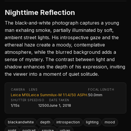
Nighttime Reflection
The black-and-white photograph captures a young
man exhaling smoke, partially illuminated by soft,
ambient street lights. His introspective gaze and the
ethereal haze create a moody, contemplative
atmosphere, while the blurred background adds a
sense of mystery. The contrast between light and
shadow enhances the depth of his expression, inviting
the viewer into a moment of quiet solitude.
CAMERA
LENS
FOCAL LENGTH
Leica M10
Leica Summilux-M 1:1.4/50 ASPH.
50.0mm
SHUTTER SPEED
ISO
DATE TAKEN
1/15s
12500
June 1, 2018
blackandwhite
depth
introspection
lighting
mood
night
portrait
smoke
urban