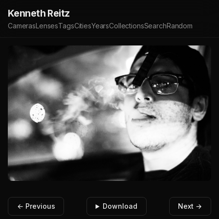
Kenneth Reitz
Cameras
Lenses
Tags
Cities
Years
Collections
Search
Random
← Previous
Download
Next →