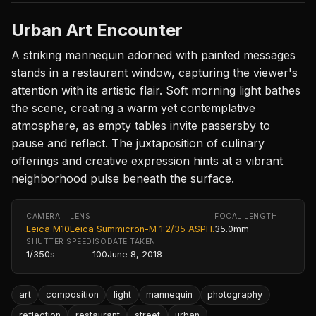
Urban Art Encounter
A striking mannequin adorned with painted messages
stands in a restaurant window, capturing the viewer's
attention with its artistic flair. Soft morning light bathes
the scene, creating a warm yet contemplative
atmosphere, as empty tables invite passersby to
pause and reflect. The juxtaposition of culinary
offerings and creative expression hints at a vibrant
neighborhood pulse beneath the surface.
CAMERA
LENS
FOCAL LENGTH
Leica M10
Leica Summicron-M 1:2/35 ASPH.
35.0mm
SHUTTER SPEED
ISO
DATE TAKEN
1/350s
100
June 8, 2018
art
composition
light
mannequin
photography
reflection
restaurant
street
urban