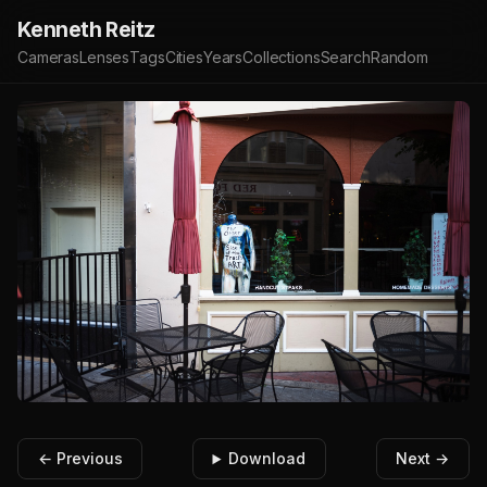
Kenneth Reitz
Cameras
Lenses
Tags
Cities
Years
Collections
Search
Random
← Previous
Download
Next →