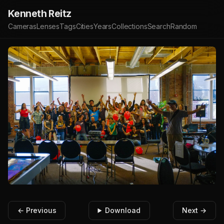
Kenneth Reitz
Cameras
Lenses
Tags
Cities
Years
Collections
Search
Random
← Previous
Download
Next →