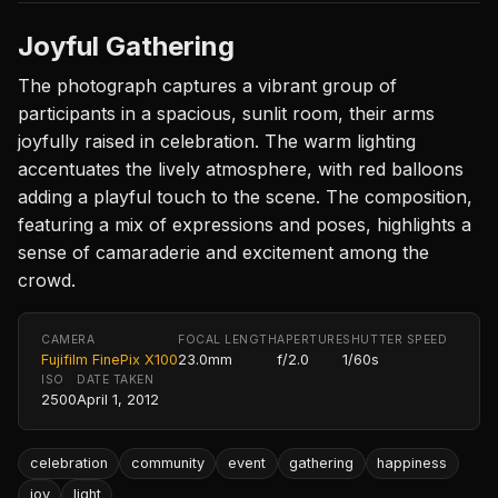
Joyful Gathering
The photograph captures a vibrant group of
participants in a spacious, sunlit room, their arms
joyfully raised in celebration. The warm lighting
accentuates the lively atmosphere, with red balloons
adding a playful touch to the scene. The composition,
featuring a mix of expressions and poses, highlights a
sense of camaraderie and excitement among the
crowd.
CAMERA
FOCAL LENGTH
APERTURE
SHUTTER SPEED
Fujifilm FinePix X100
23.0mm
f/2.0
1/60s
ISO
DATE TAKEN
2500
April 1, 2012
celebration
community
event
gathering
happiness
joy
light