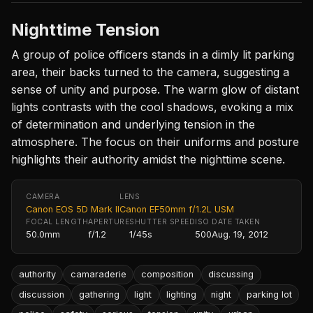
Nighttime Tension
A group of police officers stands in a dimly lit parking
area, their backs turned to the camera, suggesting a
sense of unity and purpose. The warm glow of distant
lights contrasts with the cool shadows, evoking a mix
of determination and underlying tension in the
atmosphere. The focus on their uniforms and posture
highlights their authority amidst the nighttime scene.
CAMERA
LENS
Canon EOS 5D Mark II
Canon EF50mm f/1.2L USM
FOCAL LENGTH
APERTURE
SHUTTER SPEED
ISO
DATE TAKEN
50.0mm
f/1.2
1/45s
500
Aug. 19, 2012
authority
camaraderie
composition
discussing
discussion
gathering
light
lighting
night
parking lot