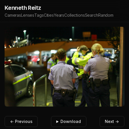
Kenneth Reitz
Cameras
Lenses
Tags
Cities
Years
Collections
Search
Random
← Previous
Download
Next →