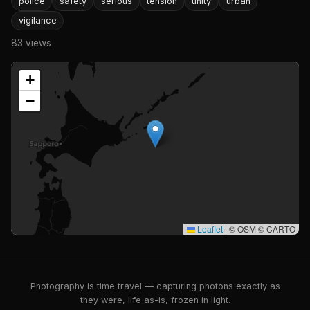
police
safety
serious
tension
unity
urban
vigilance
83 views
+
−
Leaflet
|
© OSM © CARTO
Photography is time travel — capturing photons exactly as
they were, life as-is, frozen in light.