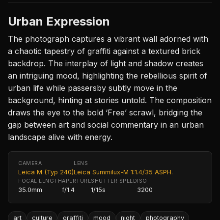
Urban Expression
The photograph captures a vibrant wall adorned with
a chaotic tapestry of graffiti against a textured brick
backdrop. The interplay of light and shadow creates
an intriguing mood, highlighting the rebellious spirit of
urban life while passersby subtly move in the
background, hinting at stories untold. The composition
draws the eye to the bold ‘Free’ scrawl, bridging the
gap between art and social commentary in an urban
landscape alive with energy.
CAMERA
LENS
Leica M (Typ 240)
Leica Summilux-M 1:1.4/35 ASPH.
FOCAL LENGTH
APERTURE
SHUTTER SPEED
ISO
35.0mm
f/1.4
1/15s
3200
art
culture
graffiti
mood
night
photography