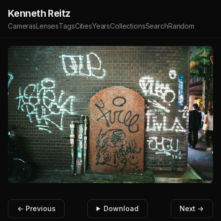
Kenneth Reitz
Cameras
Lenses
Tags
Cities
Years
Collections
Search
Random
← Previous
Download
Next →