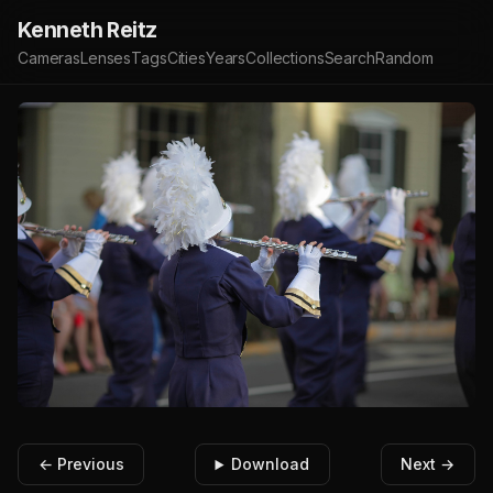
Kenneth Reitz
Cameras
Lenses
Tags
Cities
Years
Collections
Search
Random
← Previous
Download
Next →