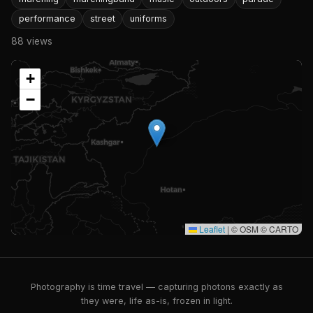
performance
street
uniforms
88 views
+
−
Leaflet
|
© OSM © CARTO
Photography is time travel — capturing photons exactly as
they were, life as-is, frozen in light.