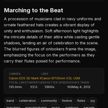
Marching to the Beat
A procession of musicians clad in navy uniforms and
ornate feathered hats creates a vibrant display of
unity and enthusiasm. Soft afternoon light highlights
the intricate details of their attire while casting gentle
shadows, lending an air of celebration to the scene.
The blurred figures of onlookers frame the image,
emphasizing the focus on the performers as they
carry their flutes poised for performance.
CAMERA
LENS
Canon EOS 5D Mark II
Canon EF135mm f/2L USM
FOCAL LENGTH
APERTURE
SHUTTER SPEED
ISO
DATE TAKEN
135.0mm
f/2.0
1/800s
100
May 4, 2012
band
celebration
community
festive
flutes
joy
marching
marchingband
music
outdoors
parade