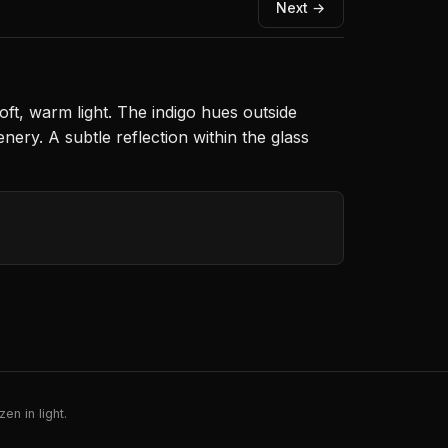
Next →
ft, warm light. The indigo hues outside
ery. A subtle reflection within the glass
en in light.