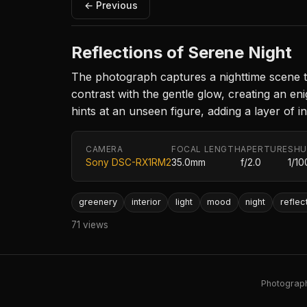
← Previous
Reflections of Serene Night
The photograph captures a nighttime scene thr
contrast with the gentle glow, creating an e
hints at an unseen figure, adding a layer of int
CAMERA
FOCAL LENGTH
APERTURE
SHU
Sony DSC-RX1RM2
35.0mm
f/2.0
1/10
greenery
interior
light
mood
night
reflec
71 views
Photography