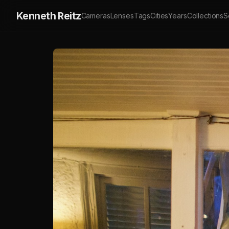
Kenneth Reitz
Cameras
Lenses
Tags
Cities
Years
Collections
S