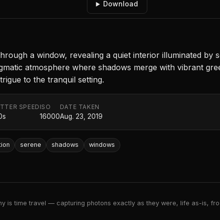
Download
ough a window, revealing a quiet interior illuminated by so
nigmatic atmosphere where shadows merge with vibrant green
rigue to the tranquil setting.
TTER SPEED
ISO
DATE TAKEN
0s
16000
Aug. 23, 2019
tion
serene
shadows
windows
 is time travel — capturing photons exactly as they were, life as-is, froz