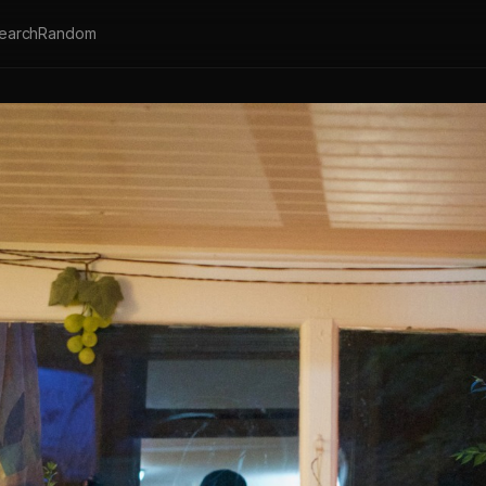
earch
Random