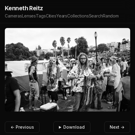
Kenneth Reitz
Cameras
Lenses
Tags
Cities
Years
Collections
Search
Random
← Previous
Download
Next →