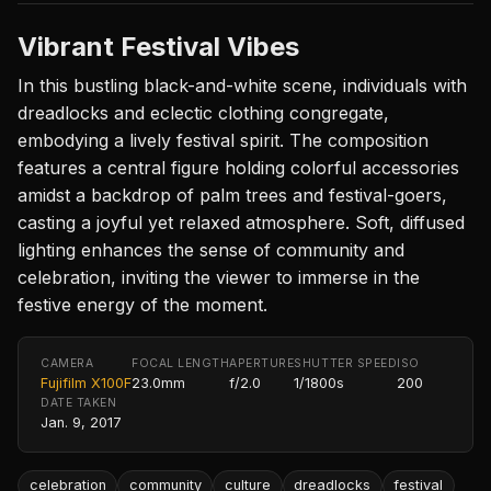
Vibrant Festival Vibes
In this bustling black-and-white scene, individuals with
dreadlocks and eclectic clothing congregate,
embodying a lively festival spirit. The composition
features a central figure holding colorful accessories
amidst a backdrop of palm trees and festival-goers,
casting a joyful yet relaxed atmosphere. Soft, diffused
lighting enhances the sense of community and
celebration, inviting the viewer to immerse in the
festive energy of the moment.
CAMERA
FOCAL LENGTH
APERTURE
SHUTTER SPEED
ISO
Fujifilm X100F
23.0mm
f/2.0
1/1800s
200
DATE TAKEN
Jan. 9, 2017
celebration
community
culture
dreadlocks
festival