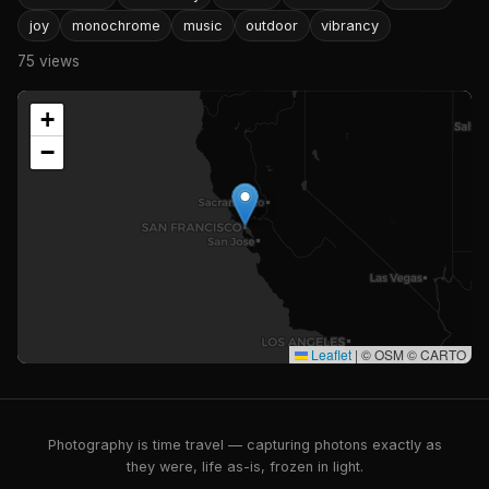
joy
monochrome
music
outdoor
vibrancy
75 views
+
−
Leaflet
|
© OSM © CARTO
Photography is time travel — capturing photons exactly as
they were, life as-is, frozen in light.