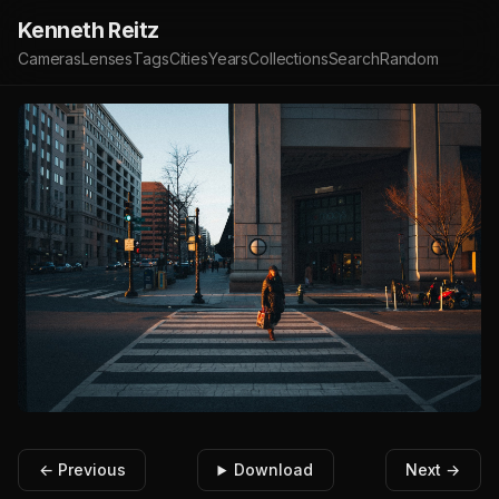
Kenneth Reitz
Cameras
Lenses
Tags
Cities
Years
Collections
Search
Random
← Previous
Download
Next →