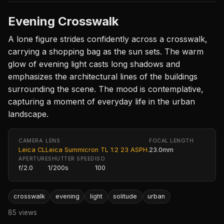
Evening Crosswalk
A lone figure strides confidently across a crosswalk,
carrying a shopping bag as the sun sets. The warm
glow of evening light casts long shadows and
emphasizes the architectural lines of the buildings
surrounding the scene. The mood is contemplative,
capturing a moment of everyday life in the urban
landscape.
CAMERA
LENS
FOCAL LENGTH
Leica CL
Leica Summicron TL 1:2 23 ASPH.
23.0mm
APERTURE
SHUTTER SPEED
ISO
f/2.0
1/200s
100
crosswalk
evening
light
solitude
urban
85 views