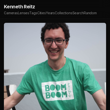
Kenneth Reitz
Cameras
Lenses
Tags
Cities
Years
Collections
Search
Random