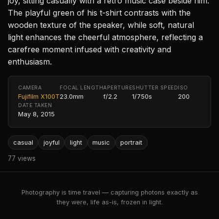
joy, sitting casually with a retro music case beside him.
The playful green of his t-shirt contrasts with the
wooden texture of the speaker, while soft, natural
light enhances the cheerful atmosphere, reflecting a
carefree moment infused with creativity and
enthusiasm.
CAMERA
FOCAL LENGTH
APERTURE
SHUTTER SPEED
ISO
Fujifilm X100T
23.0mm
f/2.2
1/750s
200
DATE TAKEN
May 8, 2015
casual
joyful
light
music
portrait
77 views
Photography is time travel — capturing photons exactly as
they were, life as-is, frozen in light.