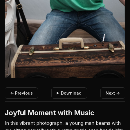
← Previous
Download
Next →
Joyful Moment with Music
In this vibrant photograph, a young man beams with