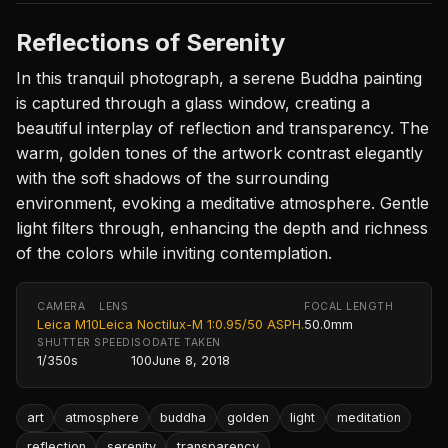
Reflections of Serenity
In this tranquil photograph, a serene Buddha painting
is captured through a glass window, creating a
beautiful interplay of reflection and transparency. The
warm, golden tones of the artwork contrast elegantly
with the soft shadows of the surrounding
environment, evoking a meditative atmosphere. Gentle
light filters through, enhancing the depth and richness
of the colors while inviting contemplation.
CAMERA
LENS
FOCAL LENGTH
Leica M10
Leica Noctilux-M 1:0.95/50 ASPH.
50.0mm
SHUTTER SPEED
ISO
DATE TAKEN
1/350s
100
June 8, 2018
art
atmosphere
buddha
golden
light
meditation
reflection
serenity
transparency