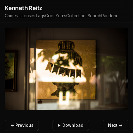
Kenneth Reitz
Cameras
Lenses
Tags
Cities
Years
Collections
Search
Random
← Previous
Download
Next →