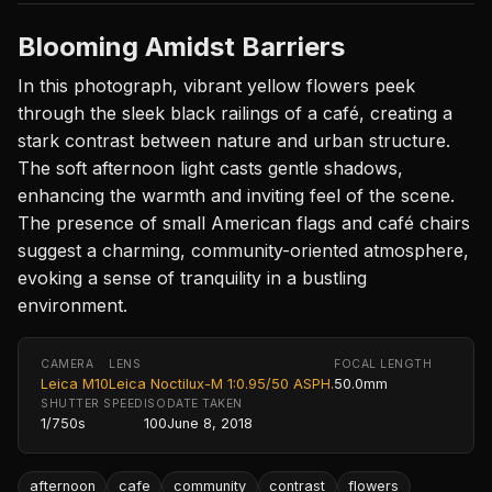
Blooming Amidst Barriers
In this photograph, vibrant yellow flowers peek
through the sleek black railings of a café, creating a
stark contrast between nature and urban structure.
The soft afternoon light casts gentle shadows,
enhancing the warmth and inviting feel of the scene.
The presence of small American flags and café chairs
suggest a charming, community-oriented atmosphere,
evoking a sense of tranquility in a bustling
environment.
CAMERA
LENS
FOCAL LENGTH
Leica M10
Leica Noctilux-M 1:0.95/50 ASPH.
50.0mm
SHUTTER SPEED
ISO
DATE TAKEN
1/750s
100
June 8, 2018
afternoon
cafe
community
contrast
flowers