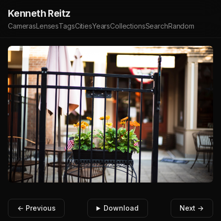
Kenneth Reitz
Cameras
Lenses
Tags
Cities
Years
Collections
Search
Random
← Previous
Download
Next →