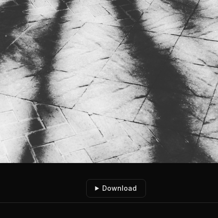
Download