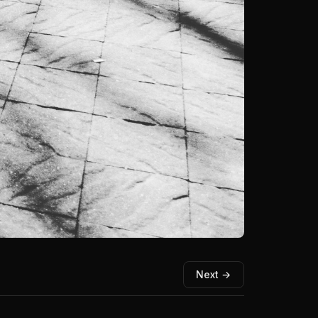
Next →