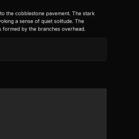
nto the cobblestone pavement. The stark
oking a sense of quiet solitude. The
ths formed by the branches overhead.