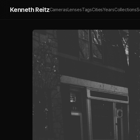
Kenneth Reitz
Cameras
Lenses
Tags
Cities
Years
Collections
S