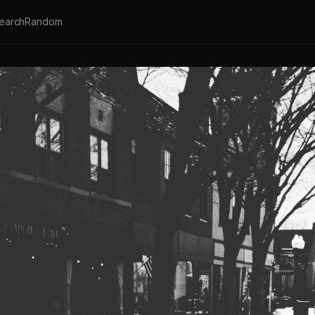
earch
Random