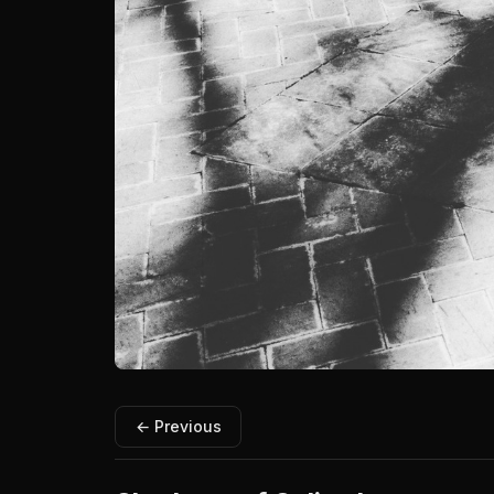
← Previous