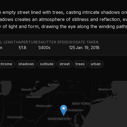
mpty street lined with trees, casting intricate shadows o
adows creates an atmosphere of stillness and reflection, ev
y of light and form, drawing the eye along the winding pa
L LENGTH
APERTURE
SHUTTER SPEED
ISO
DATE TAKEN
m
f/1.8
1/400s
125
Jan. 19, 2018
chrome
shadows
solitude
street
trees
urban