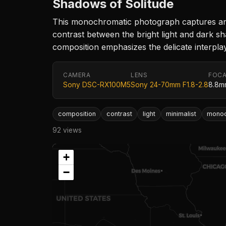
Shadows of Solitude
This monochromatic photograph captures an e
contrast between the bright light and dark sh
composition emphasizes the delicate interpla
CAMERA
LENS
FOCA
Sony DSC-RX100M5
Sony 24-70mm F1.8-2.8
8.8m
composition
contrast
light
minimalist
mono
92 views
+
−