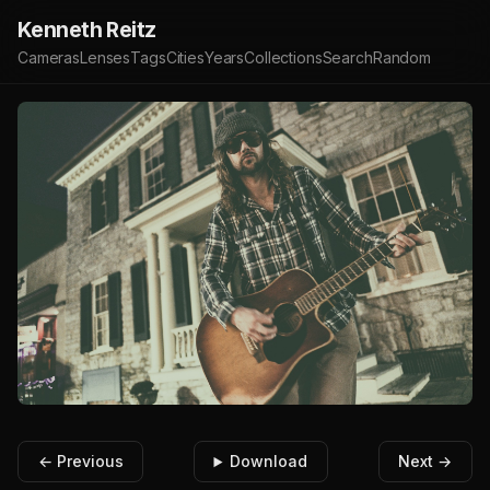
Kenneth Reitz
Cameras
Lenses
Tags
Cities
Years
Collections
Search
Random
← Previous
Download
Next →