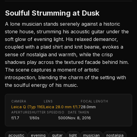
Soulful Strumming at Dusk
A lone musician stands serenely against a historic
stone house, strumming his acoustic guitar under the
soft glow of evening light. His relaxed demeanor,
coupled with a plaid shirt and knit beanie, evokes a
sense of nostalgia and warmth, while the crisp
shadows play across the textured facade behind him.
The scene captures a moment of artistic
introspection, blending the charm of the setting with
the soulful energy of his music.
CAMERA
LENS
FOCAL LENGTH
Leica Q (Typ 116)
Leica 28.0 mm f/1.7
28.0mm
APERTURE
SHUTTER SPEED
ISO
DATE TAKEN
f/1.7
1/60s
5000
Nov. 8, 2016
acoustic
evening
guitar
light
musician
nostalgia