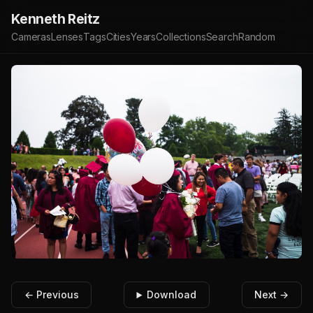
Kenneth Reitz
Cameras
Lenses
Tags
Cities
Years
Collections
Search
Random
← Previous
Download
Next →