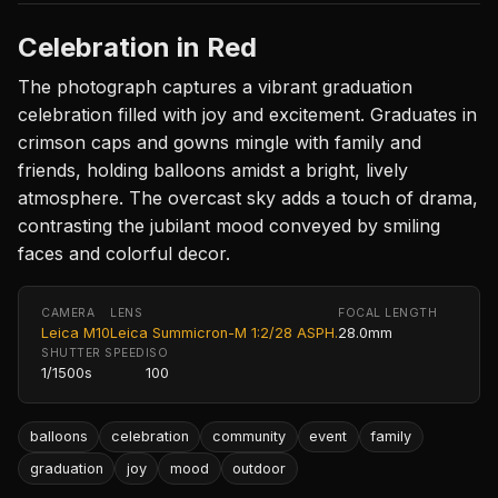
Celebration in Red
The photograph captures a vibrant graduation
celebration filled with joy and excitement. Graduates in
crimson caps and gowns mingle with family and
friends, holding balloons amidst a bright, lively
atmosphere. The overcast sky adds a touch of drama,
contrasting the jubilant mood conveyed by smiling
faces and colorful decor.
CAMERA
LENS
FOCAL LENGTH
Leica M10
Leica Summicron-M 1:2/28 ASPH.
28.0mm
SHUTTER SPEED
ISO
1/1500s
100
balloons
celebration
community
event
family
graduation
joy
mood
outdoor