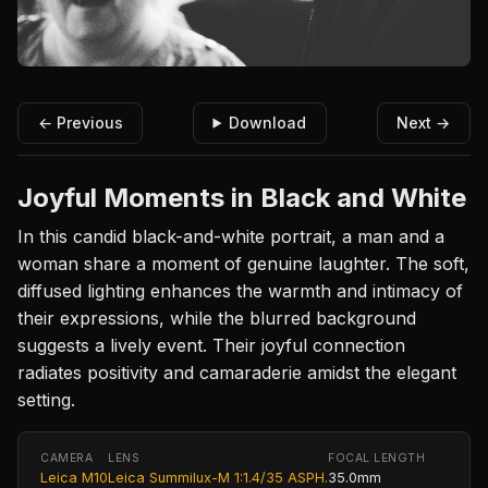
← Previous
Download
Next →
Joyful Moments in Black and White
In this candid black-and-white portrait, a man and a
woman share a moment of genuine laughter. The soft,
diffused lighting enhances the warmth and intimacy of
their expressions, while the blurred background
suggests a lively event. Their joyful connection
radiates positivity and camaraderie amidst the elegant
setting.
CAMERA
LENS
FOCAL LENGTH
Leica M10
Leica Summilux-M 1:1.4/35 ASPH.
35.0mm