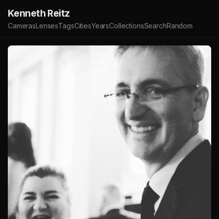
Kenneth Reitz
Cameras
Lenses
Tags
Cities
Years
Collections
Search
Random