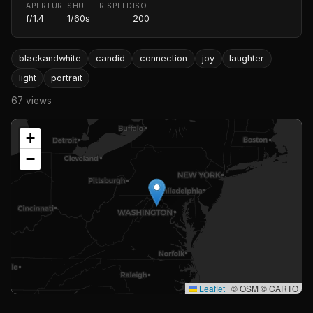
APERTURE
SHUTTER SPEED
ISO
f/1.4
1/60s
200
blackandwhite
candid
connection
joy
laughter
light
portrait
67 views
+
−
Leaflet
|
© OSM © CARTO