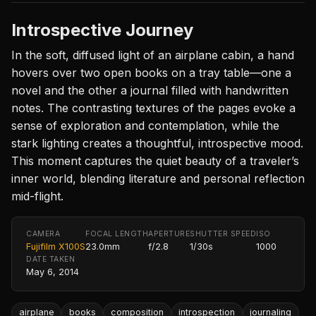
Introspective Journey
In the soft, diffused light of an airplane cabin, a hand
hovers over two open books on a tray table—one a
novel and the other a journal filled with handwritten
notes. The contrasting textures of the pages evoke a
sense of exploration and contemplation, while the
stark lighting creates a thoughtful, introspective mood.
This moment captures the quiet beauty of a traveler’s
inner world, blending literature and personal reflection
mid-flight.
CAMERA
FOCAL LENGTH
APERTURE
SHUTTER SPEED
ISO
Fujifilm X100S
23.0mm
f/2.8
1/30s
1000
DATE TAKEN
May 6, 2014
airplane
books
composition
introspection
journaling