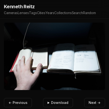
Kenneth Reitz
Cameras
Lenses
Tags
Cities
Years
Collections
Search
Random
← Previous
Download
Next →