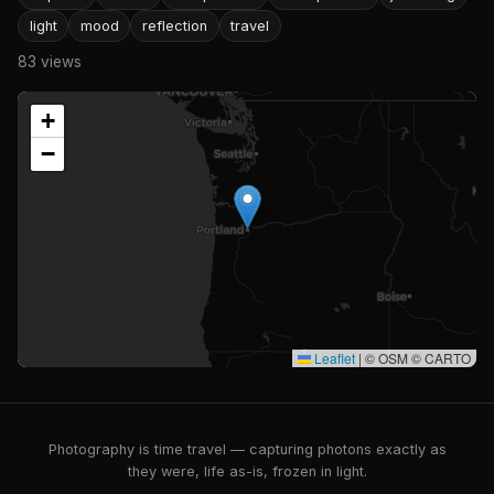
light
mood
reflection
travel
83 views
+
−
Leaflet
|
© OSM © CARTO
Photography is time travel — capturing photons exactly as
they were, life as-is, frozen in light.