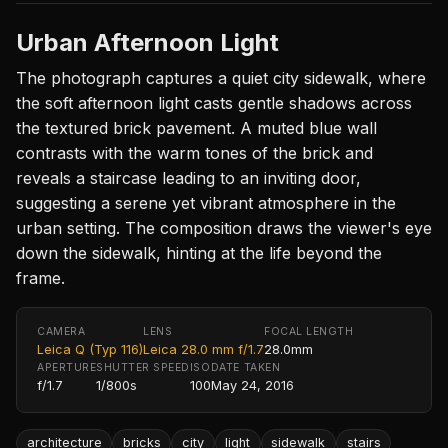
Urban Afternoon Light
The photograph captures a quiet city sidewalk, where
the soft afternoon light casts gentle shadows across
the textured brick pavement. A muted blue wall
contrasts with the warm tones of the brick and
reveals a staircase leading to an inviting door,
suggesting a serene yet vibrant atmosphere in the
urban setting. The composition draws the viewer's eye
down the sidewalk, hinting at the life beyond the
frame.
CAMERA
LENS
FOCAL LENGTH
Leica Q (Typ 116)
Leica 28.0 mm f/1.7
28.0mm
APERTURE
SHUTTER SPEED
ISO
DATE TAKEN
f/1.7
1/800s
100
May 24, 2016
architecture
bricks
city
light
sidewalk
stairs