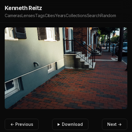
Kenneth Reitz
Cameras
Lenses
Tags
Cities
Years
Collections
Search
Random
← Previous
Download
Next →