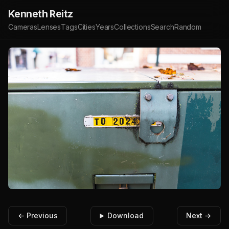
Kenneth Reitz
Cameras
Lenses
Tags
Cities
Years
Collections
Search
Random
← Previous
Download
Next →