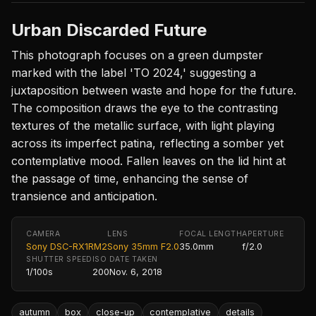
Urban Discarded Future
This photograph focuses on a green dumpster
marked with the label 'TO 2024,' suggesting a
juxtaposition between waste and hope for the future.
The composition draws the eye to the contrasting
textures of the metallic surface, with light playing
across its imperfect patina, reflecting a somber yet
contemplative mood. Fallen leaves on the lid hint at
the passage of time, enhancing the sense of
transience and anticipation.
CAMERA
LENS
FOCAL LENGTH
APERTURE
Sony DSC-RX1RM2
Sony 35mm F2.0
35.0mm
f/2.0
SHUTTER SPEED
ISO
DATE TAKEN
1/100s
200
Nov. 6, 2018
autumn
box
close-up
contemplative
details