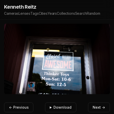
Kenneth Reitz
Cameras
Lenses
Tags
Cities
Years
Collections
Search
Random
← Previous
Download
Next →