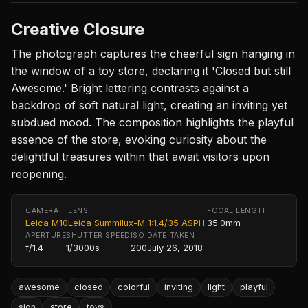
Creative Closure
The photograph captures the cheerful sign hanging in
the window of a toy store, declaring it 'Closed but still
Awesome.' Bright lettering contrasts against a
backdrop of soft natural light, creating an inviting yet
subdued mood. The composition highlights the playful
essence of the store, evoking curiosity about the
delightful treasures within that await visitors upon
reopening.
CAMERA
LENS
FOCAL LENGTH
Leica M10
Leica Summilux-M 1:1.4/35 ASPH.
35.0mm
APERTURE
SHUTTER SPEED
ISO
DATE TAKEN
f/1.4
1/3000s
200
July 26, 2018
awesome
closed
colorful
inviting
light
playful
sign
store
toys