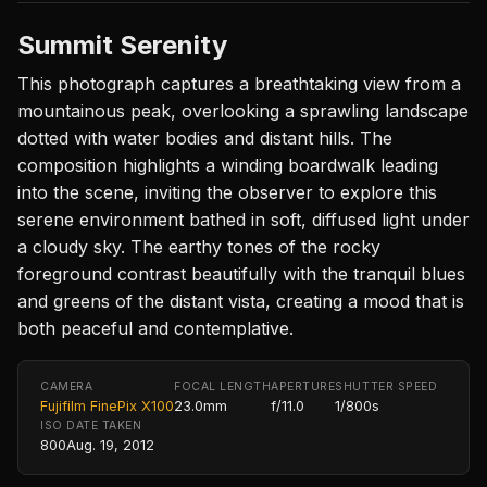
Summit Serenity
This photograph captures a breathtaking view from a
mountainous peak, overlooking a sprawling landscape
dotted with water bodies and distant hills. The
composition highlights a winding boardwalk leading
into the scene, inviting the observer to explore this
serene environment bathed in soft, diffused light under
a cloudy sky. The earthy tones of the rocky
foreground contrast beautifully with the tranquil blues
and greens of the distant vista, creating a mood that is
both peaceful and contemplative.
CAMERA
FOCAL LENGTH
APERTURE
SHUTTER SPEED
Fujifilm FinePix X100
23.0mm
f/11.0
1/800s
ISO
DATE TAKEN
800
Aug. 19, 2012