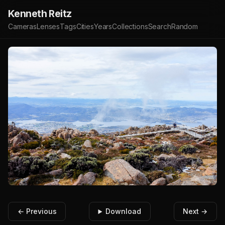
Kenneth Reitz
Cameras
Lenses
Tags
Cities
Years
Collections
Search
Random
← Previous
Download
Next →