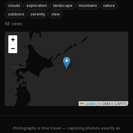
clouds
exploration
landscape
mountains
nature
outdoors
serenity
view
68 views
+
−
Leaflet
|
© OSM © CARTO
Photography is time travel — capturing photons exactly as