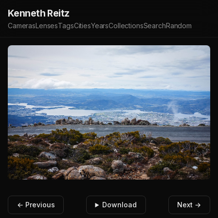
Kenneth Reitz
Cameras
Lenses
Tags
Cities
Years
Collections
Search
Random
← Previous
Download
Next →