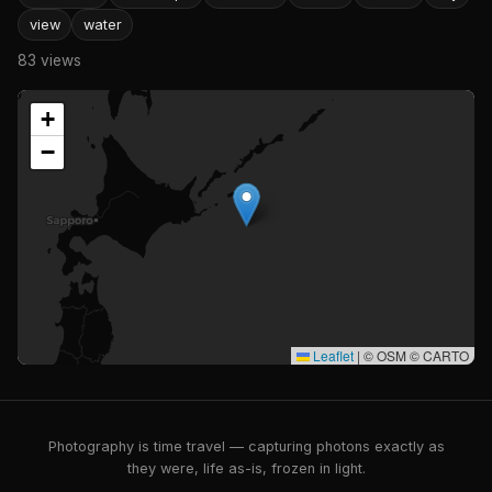
view
water
83 views
+
−
Leaflet
|
© OSM © CARTO
Photography is time travel — capturing photons exactly as
they were, life as-is, frozen in light.