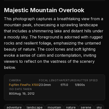
Majestic Mountain Overlook
This photograph captures a breathtaking view from a
mountain peak, showcasing a sprawling landscape
that includes a shimmering lake and distant hills under
a moody sky. The foreground is adorned with rugged
rocks and resilient foliage, emphasizing the untamed
beauty of nature. The cool tones and soft lighting
evoke a sense of calm and contemplation, inviting
viewers to reflect on the vastness of the scenery
below.
CAMERA
FOCAL LENGTH
APERTURE
SHUTTER SPEED
Fujifilm FinePix X100
23.0mm
f/11.0
1/800s
ISO
DATE TAKEN
800
Aug. 19, 2012
adventure
landscape
mountain
nature
serene
sky