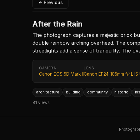
← Previous
After the Rain
The photograph captures a majestic brick buil
double rainbow arching overhead. The composi
streetlights add a sense of tranquility. The o
CAMERA
LENS
Canon EOS 5D Mark II
Canon EF24-105mm f/4L IS
architecture
building
community
historic
hi
81 views
Photography