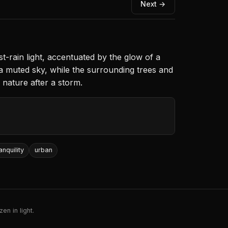
Next →
t-rain light, accentuated by the glow of a
a muted sky, while the surrounding trees and
f nature after a storm.
anquility
urban
en in light.