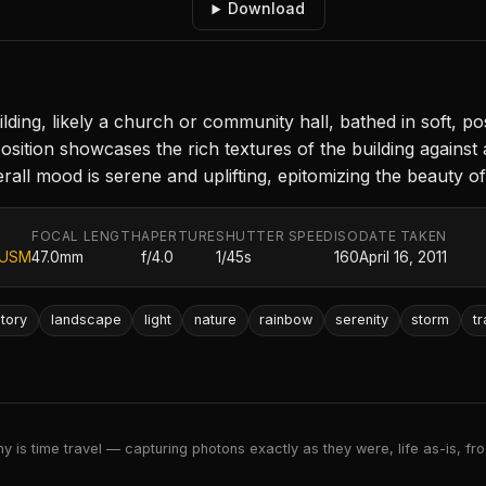
Download
ding, likely a church or community hall, bathed in soft, pos
tion showcases the rich textures of the building against 
verall mood is serene and uplifting, epitomizing the beauty o
FOCAL LENGTH
APERTURE
SHUTTER SPEED
ISO
DATE TAKEN
 USM
47.0mm
f/4.0
1/45s
160
April 16, 2011
story
landscape
light
nature
rainbow
serenity
storm
tr
 is time travel — capturing photons exactly as they were, life as-is, froz