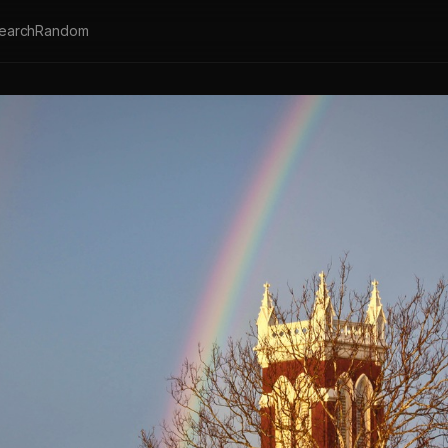
earch
Random