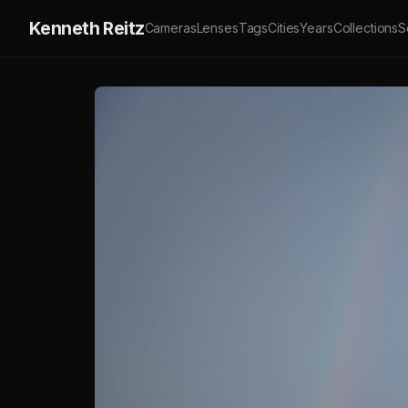
Kenneth Reitz
Cameras
Lenses
Tags
Cities
Years
Collections
S