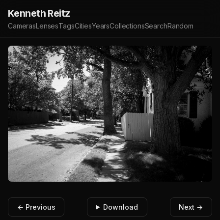
Kenneth Reitz
Cameras
Lenses
Tags
Cities
Years
Collections
Search
Random
← Previous
Download
Next →