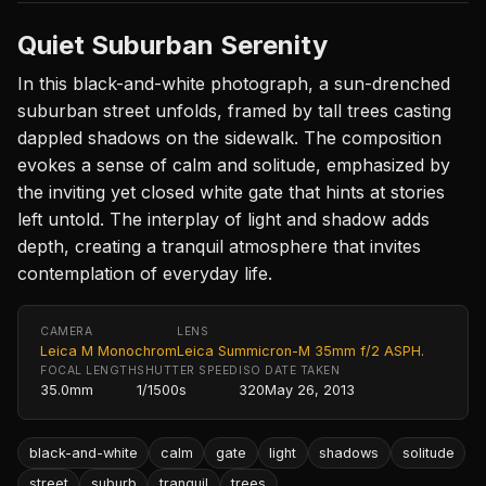
Quiet Suburban Serenity
In this black-and-white photograph, a sun-drenched
suburban street unfolds, framed by tall trees casting
dappled shadows on the sidewalk. The composition
evokes a sense of calm and solitude, emphasized by
the inviting yet closed white gate that hints at stories
left untold. The interplay of light and shadow adds
depth, creating a tranquil atmosphere that invites
contemplation of everyday life.
CAMERA
LENS
Leica M Monochrom
Leica Summicron-M 35mm f/2 ASPH.
FOCAL LENGTH
SHUTTER SPEED
ISO
DATE TAKEN
35.0mm
1/1500s
320
May 26, 2013
black-and-white
calm
gate
light
shadows
solitude
street
suburb
tranquil
trees