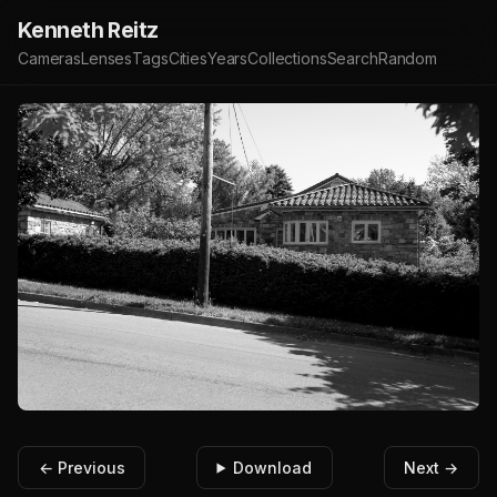
Kenneth Reitz
Cameras
Lenses
Tags
Cities
Years
Collections
Search
Random
← Previous
Download
Next →