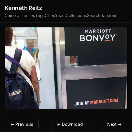
Kenneth Reitz
Cameras
Lenses
Tags
Cities
Years
Collections
Search
Random
← Previous
Download
Next →