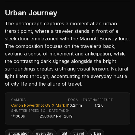
Urban Journey
The photograph captures a moment at an urban
transit point, where a traveler stands in front of a
sleek door emblazoned with the Marriott Bonvoy logo.
The composition focuses on the traveler’s back,
evoking a sense of movement and anticipation, while
the contrasting dark signage alongside the bright
surroundings creates a striking visual tension. Natural
light filters through, accentuating the everyday hustle
of city life and the allure of travel.
CAMERA
FOCAL LENGTH
APERTURE
Canon PowerShot G9 X Mark II
10.2mm
f/2.0
SHUTTER SPEED
ISO
DATE TAKEN
1/1000s
2500
June 4, 2019
anticipation
everyday
light
travel
urban