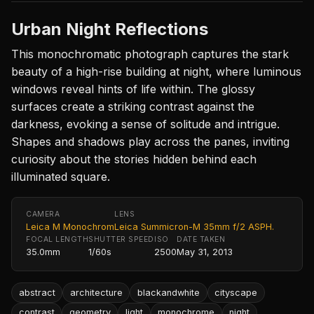
Urban Night Reflections
This monochromatic photograph captures the stark
beauty of a high-rise building at night, where luminous
windows reveal hints of life within. The glossy
surfaces create a striking contrast against the
darkness, evoking a sense of solitude and intrigue.
Shapes and shadows play across the panes, inviting
curiosity about the stories hidden behind each
illuminated square.
CAMERA
LENS
Leica M Monochrom
Leica Summicron-M 35mm f/2 ASPH.
FOCAL LENGTH
SHUTTER SPEED
ISO
DATE TAKEN
35.0mm
1/60s
2500
May 31, 2013
abstract
architecture
blackandwhite
cityscape
contrast
geometry
light
monochrome
night