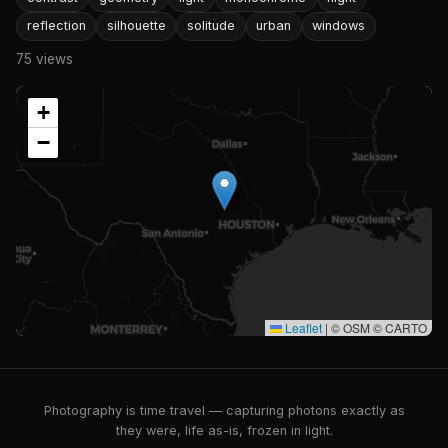
reflection
silhouette
solitude
urban
windows
75 views
+
−
Leaflet
|
© OSM © CARTO
Photography is time travel — capturing photons exactly as
they were, life as-is, frozen in light.