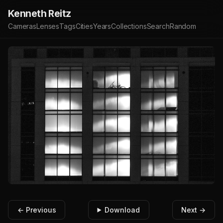
Kenneth Reitz
Cameras
Lenses
Tags
Cities
Years
Collections
Search
Random
← Previous
Download
Next →