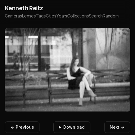
Kenneth Reitz
Cameras
Lenses
Tags
Cities
Years
Collections
Search
Random
← Previous
Download
Next →