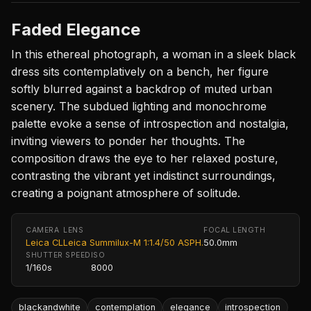
Faded Elegance
In this ethereal photograph, a woman in a sleek black
dress sits contemplatively on a bench, her figure
softly blurred against a backdrop of muted urban
scenery. The subdued lighting and monochrome
palette evoke a sense of introspection and nostalgia,
inviting viewers to ponder her thoughts. The
composition draws the eye to her relaxed posture,
contrasting the vibrant yet indistinct surroundings,
creating a poignant atmosphere of solitude.
CAMERA
LENS
FOCAL LENGTH
Leica CL
Leica Summilux-M 1:1.4/50 ASPH.
50.0mm
SHUTTER SPEED
ISO
1/160s
8000
blackandwhite
contemplation
elegance
introspection