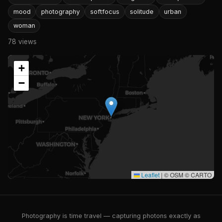
mood
photography
softfocus
solitude
urban
woman
78 views
+
−
Leaflet
|
© OSM © CARTO
Photography is time travel — capturing photons exactly as