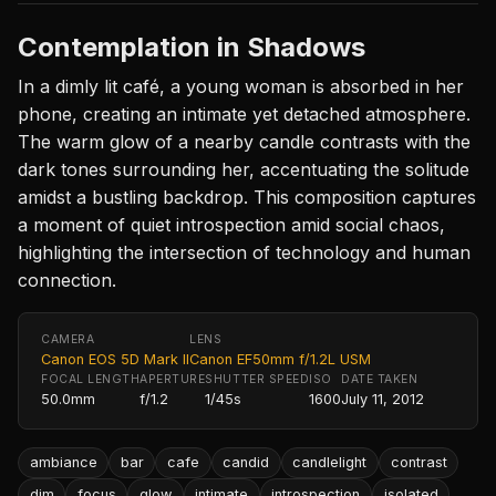
Contemplation in Shadows
In a dimly lit café, a young woman is absorbed in her
phone, creating an intimate yet detached atmosphere.
The warm glow of a nearby candle contrasts with the
dark tones surrounding her, accentuating the solitude
amidst a bustling backdrop. This composition captures
a moment of quiet introspection amid social chaos,
highlighting the intersection of technology and human
connection.
CAMERA
LENS
Canon EOS 5D Mark II
Canon EF50mm f/1.2L USM
FOCAL LENGTH
APERTURE
SHUTTER SPEED
ISO
DATE TAKEN
50.0mm
f/1.2
1/45s
1600
July 11, 2012
ambiance
bar
cafe
candid
candlelight
contrast
dim
focus
glow
intimate
introspection
isolated