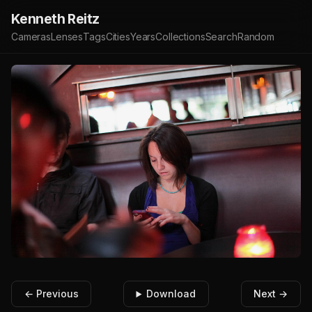
Kenneth Reitz
Cameras
Lenses
Tags
Cities
Years
Collections
Search
Random
← Previous
Download
Next →