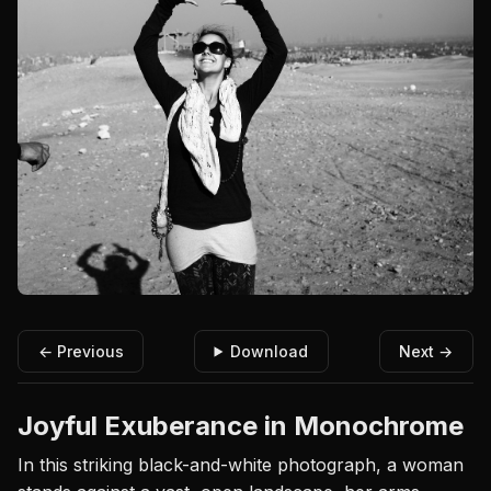
← Previous
Download
Next →
Joyful Exuberance in Monochrome
In this striking black-and-white photograph, a woman