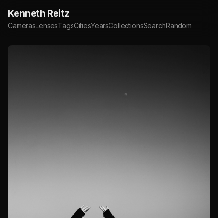
Kenneth Reitz
Cameras
Lenses
Tags
Cities
Years
Collections
Search
Random