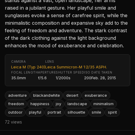
stands against a vast, open landscape, her arms
raised in a jubilant gesture. Her playful smile and
sunglasses evoke a sense of carefree spirit, while the
minimalistic composition and expansive sky add to the
feeling of freedom and adventure. The stark contrast
of the dark clothing against the light background
enhances the mood of exuberance and celebration.
CAMERA
LENS
Leica M (Typ 240)
Leica Summicron-M 1:2/35 ASPH.
FOCAL LENGTH
APERTURE
SHUTTER SPEED
ISO
DATE TAKEN
35.0mm
f/5.6
1/2000s
200
Feb. 28, 2015
adventure
blackandwhite
desert
exuberance
freedom
happiness
joy
landscape
minimalism
outdoor
playful
portrait
silhouette
smile
spirit
72 views