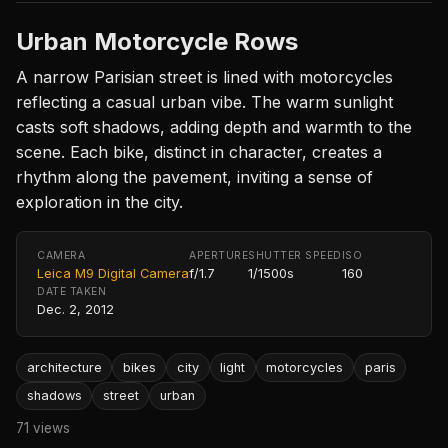
Urban Motorcycle Rows
A narrow Parisian street is lined with motorcycles
reflecting a casual urban vibe. The warm sunlight
casts soft shadows, adding depth and warmth to the
scene. Each bike, distinct in character, creates a
rhythm along the pavement, inviting a sense of
exploration in the city.
CAMERA
APERTURE
SHUTTER SPEED
ISO
Leica M9 Digital Camera
f/1.7
1/1500s
160
DATE TAKEN
Dec. 2, 2012
architecture
bikes
city
light
motorcycles
paris
shadows
street
urban
71 views