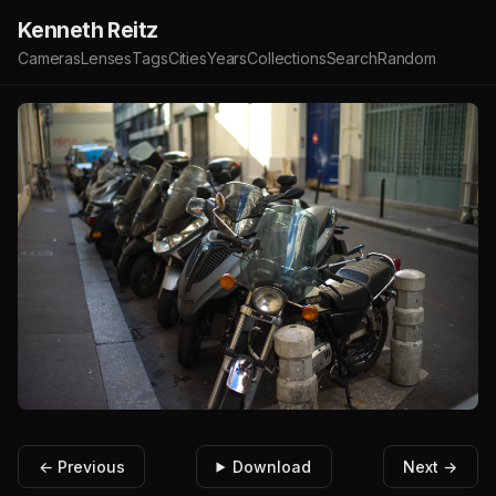
Kenneth Reitz
Cameras
Lenses
Tags
Cities
Years
Collections
Search
Random
← Previous
Download
Next →