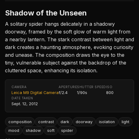
Shadow of the Unseen
A solitary spider hangs delicately in a shadowy
doorway, framed by the soft glow of warm light from
a nearby lantern. The stark contrast between light and
dark creates a haunting atmosphere, evoking curiosity
and unease. The composition draws the eye to the
tiny, vulnerable subject against the backdrop of the
cluttered space, enhancing its isolation.
CAMERA
APERTURE
SHUTTER SPEED
ISO
Leica M9 Digital Camera
f/2.4
1/90s
800
DATE TAKEN
Sept. 12, 2012
composition
contrast
dark
doorway
isolation
light
mood
shadow
soft
spider