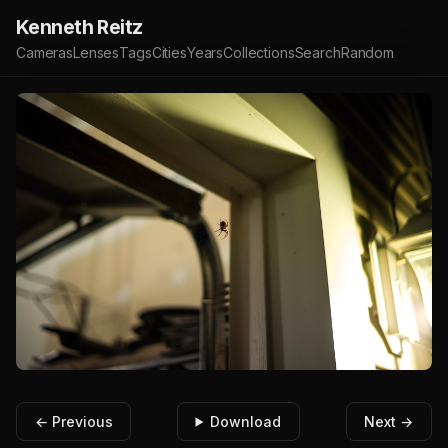
Kenneth Reitz
Cameras
Lenses
Tags
Cities
Years
Collections
Search
Random
← Previous
Download
Next →