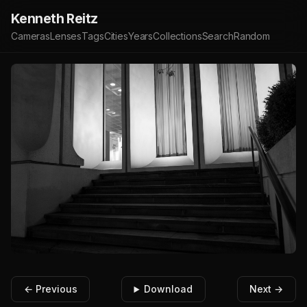
Kenneth Reitz
Cameras
Lenses
Tags
Cities
Years
Collections
Search
Random
← Previous
Download
Next →