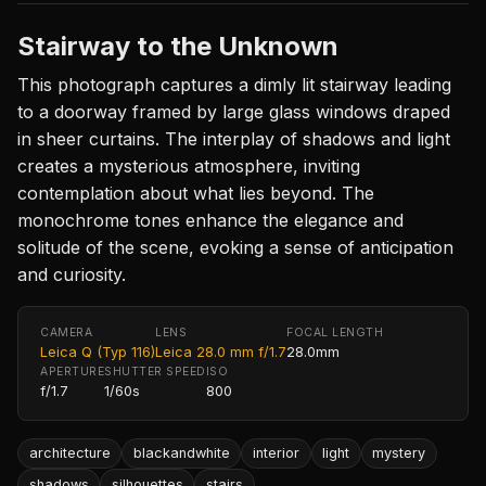
Stairway to the Unknown
This photograph captures a dimly lit stairway leading
to a doorway framed by large glass windows draped
in sheer curtains. The interplay of shadows and light
creates a mysterious atmosphere, inviting
contemplation about what lies beyond. The
monochrome tones enhance the elegance and
solitude of the scene, evoking a sense of anticipation
and curiosity.
CAMERA
LENS
FOCAL LENGTH
Leica Q (Typ 116)
Leica 28.0 mm f/1.7
28.0mm
APERTURE
SHUTTER SPEED
ISO
f/1.7
1/60s
800
architecture
blackandwhite
interior
light
mystery
shadows
silhouettes
stairs