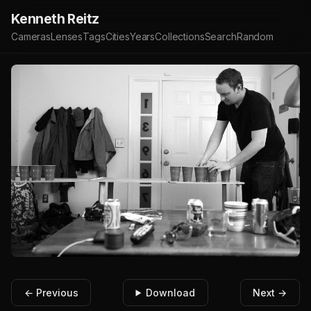
Kenneth Reitz
Cameras
Lenses
Tags
Cities
Years
Collections
Search
Random
← Previous
Download
Next →