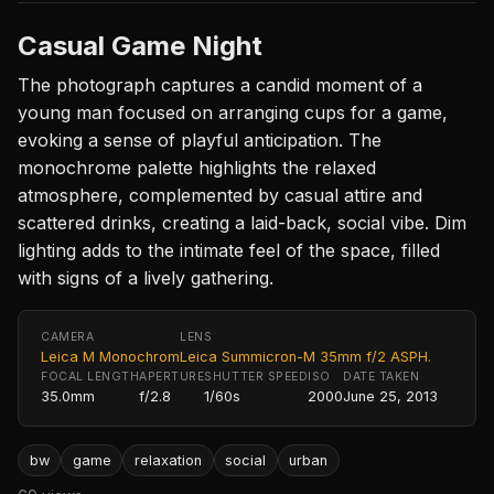
Casual Game Night
The photograph captures a candid moment of a
young man focused on arranging cups for a game,
evoking a sense of playful anticipation. The
monochrome palette highlights the relaxed
atmosphere, complemented by casual attire and
scattered drinks, creating a laid-back, social vibe. Dim
lighting adds to the intimate feel of the space, filled
with signs of a lively gathering.
CAMERA
LENS
Leica M Monochrom
Leica Summicron-M 35mm f/2 ASPH.
FOCAL LENGTH
APERTURE
SHUTTER SPEED
ISO
DATE TAKEN
35.0mm
f/2.8
1/60s
2000
June 25, 2013
bw
game
relaxation
social
urban