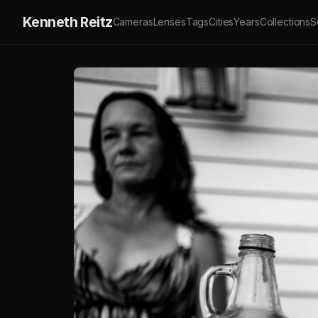
Kenneth Reitz
Cameras
Lenses
Tags
Cities
Years
Collections
S