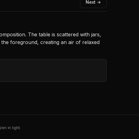
Next →
osition. The table is scattered with jars,
n the foreground, creating an air of relaxed
en in light.