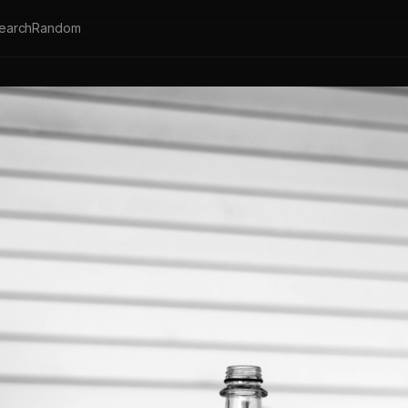
earch
Random