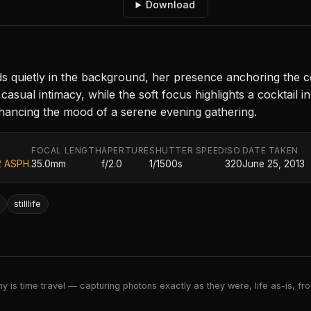
Download
quietly in the background, her presence anchoring the comp
asual intimacy, while the soft focus highlights a cocktail i
enhancing the mood of a serene evening gathering.
FOCAL LENGTH
APERTURE
SHUTTER SPEED
ISO
DATE TAKEN
2 ASPH.
35.0mm
f/2.0
1/1500s
320
June 25, 2013
stilllife
 is time travel — capturing photons exactly as they were, life as-is, froz