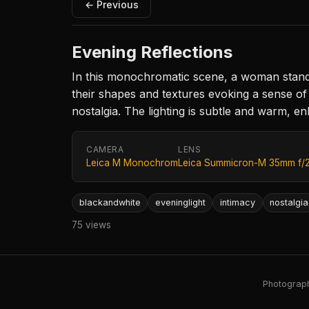
← Previous
Evening Reflections
In this monochromatic scene, a woman stands 
their shapes and textures evoking a sense of c
nostalgia. The lighting is subtle and warm, 
CAMERA
LENS
Leica M Monochrom
Leica Summicron-M 35mm f/
blackandwhite
eveninglight
intimacy
nostalgia
75 views
Photography