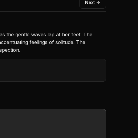
Next →
s the gentle waves lap at her feet. The
ccentuating feelings of solitude. The
spection.