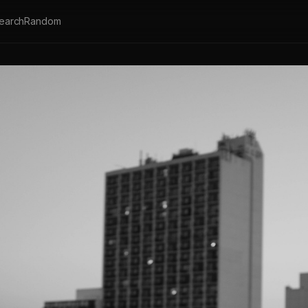
earch
Random