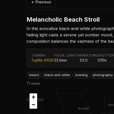
← Previous
Melancholic Beach Stroll
In this evocative black-and-white photograp
fading light casts a serene yet somber mood, 
composition balances the vastness of the bea
CAMERA
FOCAL LENGTH
APERTURE
SHUTTER
Fujifilm X100F
23.0mm
f/2.0
1/110s
beach
black-and-white
evening
photography
71 views
+
−