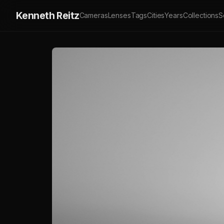
Kenneth Reitz
Cameras
Lenses
Tags
Cities
Years
Collections
S