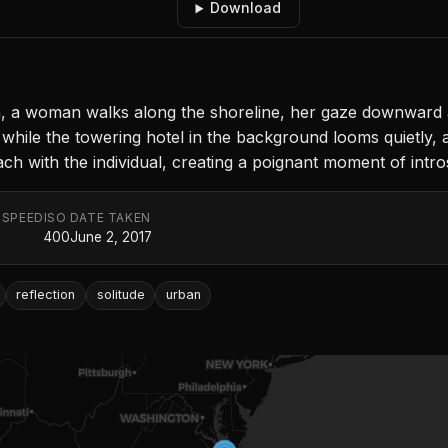
Download
h, a woman walks along the shoreline, her gaze downward a
while the towering hotel in the background looms quietly, a
ch with the individual, creating a poignant moment of intro
 SPEED
ISO
DATE TAKEN
400
June 2, 2017
reflection
solitude
urban