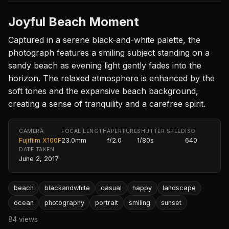
Joyful Beach Moment
Captured in a serene black-and-white palette, the
photograph features a smiling subject standing on a
sandy beach as evening light gently fades into the
horizon. The relaxed atmosphere is enhanced by the
soft tones and the expansive beach background,
creating a sense of tranquility and a carefree spirit.
CAMERA
FOCAL LENGTH
APERTURE
SHUTTER SPEED
ISO
Fujifilm X100F
23.0mm
f/2.0
1/80s
640
DATE TAKEN
June 2, 2017
beach
blackandwhite
casual
happy
landscape
ocean
photography
portrait
smiling
sunset
84 views