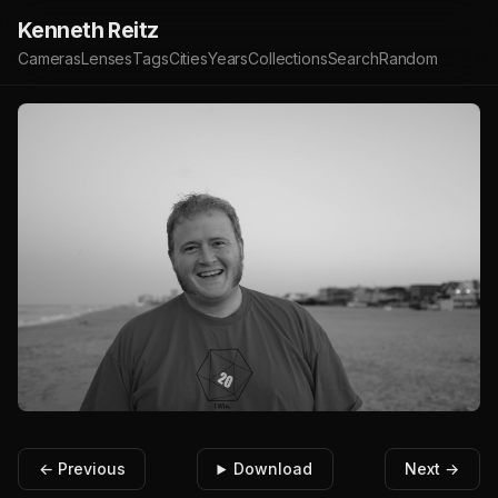
Kenneth Reitz
Cameras
Lenses
Tags
Cities
Years
Collections
Search
Random
← Previous
Download
Next →