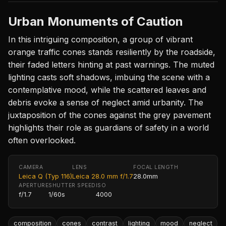
Urban Monuments of Caution
In this intriguing composition, a group of vibrant
orange traffic cones stands resiliently by the roadside,
their faded letters hinting at past warnings. The muted
lighting casts soft shadows, imbuing the scene with a
contemplative mood, while the scattered leaves and
debris evoke a sense of neglect amid urbanity. The
juxtaposition of the cones against the grey pavement
highlights their role as guardians of safety in a world
often overlooked.
CAMERA
LENS
FOCAL LENGTH
Leica Q (Typ 116)
Leica 28.0 mm f/1.7
28.0mm
APERTURE
SHUTTER SPEED
ISO
f/1.7
1/60s
4000
composition
cones
contrast
lighting
mood
neglect