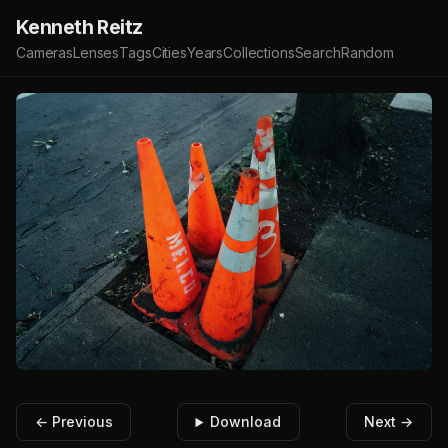
Kenneth Reitz
Cameras
Lenses
Tags
Cities
Years
Collections
Search
Random
← Previous
Download
Next →