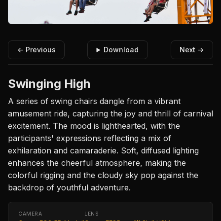
← Previous
Download
Next →
Swinging High
A series of swing chairs dangle from a vibrant
amusement ride, capturing the joy and thrill of carnival
excitement. The mood is lighthearted, with the
participants' expressions reflecting a mix of
exhilaration and camaraderie. Soft, diffused lighting
enhances the cheerful atmosphere, making the
colorful rigging and the cloudy sky pop against the
backdrop of youthful adventure.
CAMERA
LENS