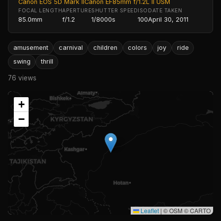
Canon EOS 5D Mark II
Canon EF85mm f/1.2L II USM
FOCAL LENGTH
APERTURE
SHUTTER SPEED
ISO
DATE TAKEN
85.0mm
f/1.2
1/8000s
100
April 30, 2011
amusement
carnival
children
colors
joy
ride
swing
thrill
76 views
+
−
Leaflet
|
© OSM © CARTO