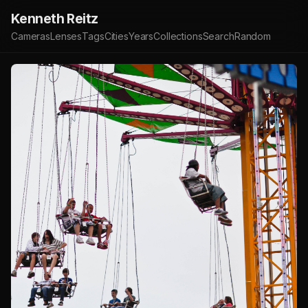
Kenneth Reitz
Cameras
Lenses
Tags
Cities
Years
Collections
Search
Random