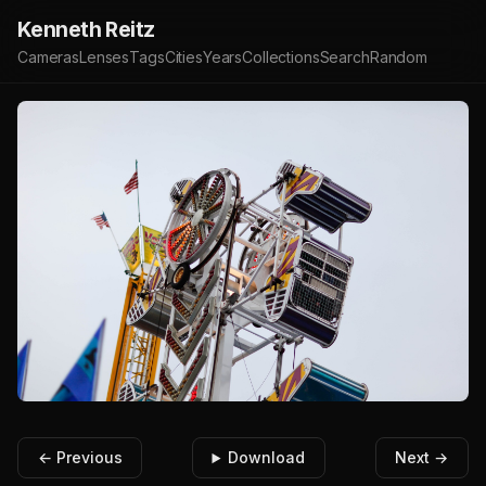
Kenneth Reitz
Cameras
Lenses
Tags
Cities
Years
Collections
Search
Random
← Previous
Download
Next →