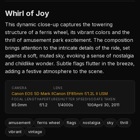
Whirl of Joy
This dynamic close-up captures the towering
structure of a ferris wheel, its vibrant colors and the
thrill of amusement park excitement. The composition
brings attention to the intricate details of the ride, set
against a soft, muted sky, evoking a sense of nostalgia
and childlike wonder. Subtle flags flutter in the breeze,
adding a festive atmosphere to the scene.
CAMERA
LENS
Canon EOS 5D Mark II
Canon EF85mm f/1.2L II USM
FOCAL LENGTH
APERTURE
SHUTTER SPEED
ISO
DATE TAKEN
85.0mm
f/1.2
1/4000s
100
April 30, 2011
amusement
ferris wheel
flags
nostalgia
sky
thrill
vibrant
vintage