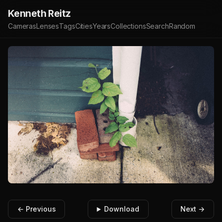
Kenneth Reitz
Cameras
Lenses
Tags
Cities
Years
Collections
Search
Random
← Previous
Download
Next →