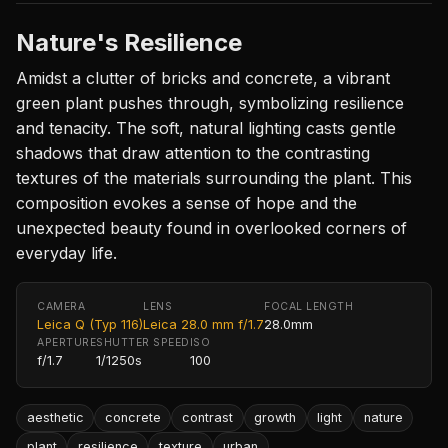
Nature's Resilience
Amidst a clutter of bricks and concrete, a vibrant
green plant pushes through, symbolizing resilience
and tenacity. The soft, natural lighting casts gentle
shadows that draw attention to the contrasting
textures of the materials surrounding the plant. This
composition evokes a sense of hope and the
unexpected beauty found in overlooked corners of
everyday life.
CAMERA
LENS
FOCAL LENGTH
Leica Q (Typ 116)
Leica 28.0 mm f/1.7
28.0mm
APERTURE
SHUTTER SPEED
ISO
f/1.7
1/1250s
100
aesthetic
concrete
contrast
growth
light
nature
plant
resilience
texture
urban