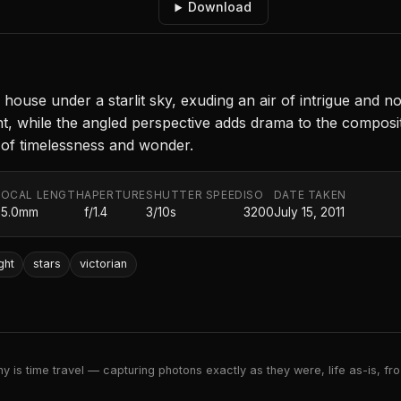
Download
house under a starlit sky, exuding an air of intrigue and no
ght, while the angled perspective adds drama to the composit
 of timelessness and wonder.
FOCAL LENGTH
APERTURE
SHUTTER SPEED
ISO
DATE TAKEN
35.0mm
f/1.4
3/10s
3200
July 15, 2011
ght
stars
victorian
 is time travel — capturing photons exactly as they were, life as-is, froz