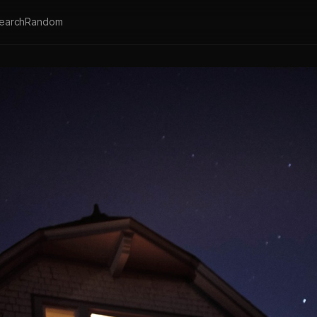
earch
Random