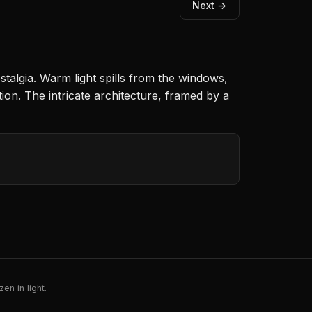
Next →
stalgia. Warm light spills from the windows,
ion. The intricate architecture, framed by a
en in light.