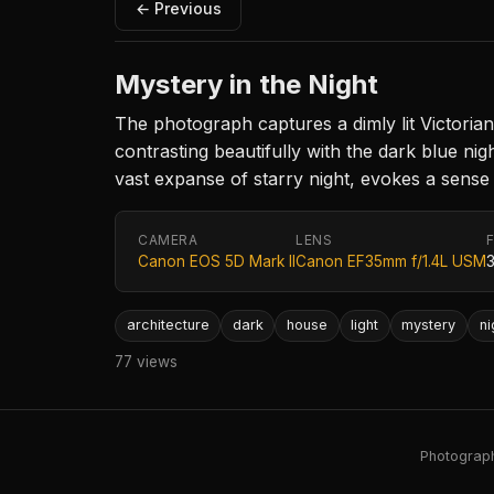
← Previous
Mystery in the Night
The photograph captures a dimly lit Victorian 
contrasting beautifully with the dark blue ni
vast expanse of starry night, evokes a sense
CAMERA
LENS
Canon EOS 5D Mark II
Canon EF35mm f/1.4L USM
architecture
dark
house
light
mystery
ni
77 views
Photography