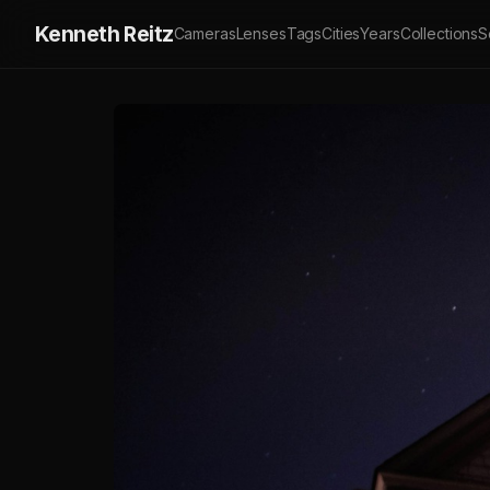
Kenneth Reitz
Cameras
Lenses
Tags
Cities
Years
Collections
S