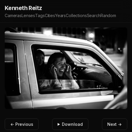
Kenneth Reitz
Cameras
Lenses
Tags
Cities
Years
Collections
Search
Random
← Previous
Download
Next →