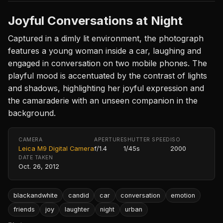
Joyful Conversations at Night
Captured in a dimly lit environment, the photograph
features a young woman inside a car, laughing and
engaged in conversation on two mobile phones. The
playful mood is accentuated by the contrast of lights
and shadows, highlighting her joyful expression and
the camaraderie with an unseen companion in the
background.
CAMERA
APERTURE
SHUTTER SPEED
ISO
Leica M9 Digital Camera
f/1.4
1/45s
2000
DATE TAKEN
Oct. 26, 2012
blackandwhite
candid
car
conversation
emotion
friends
joy
laughter
night
urban